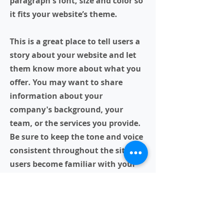
paragraph's font, size and color so
it fits your website’s theme.
This is a great place to tell users a
story about your website and let
them know more about what you
offer. You may want to share
information about your
company's background, your
team, or the services you provide.
Be sure to keep the tone and voice
consistent throughout the site so
users become familiar with your
brand.