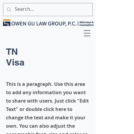
TN
Visa
This is a paragraph. Use this area
to add any information you want
to share with users. Just click "Edit
Text" or double click here to
change the text and make it your
own. You can also adjust the