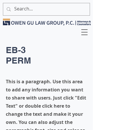
EB-3
PERM
This is a paragraph. Use this area
to add any information you want
to share with users. Just click "Edit
Text" or double click here to
change the text and make it your
own. You can also adjust the