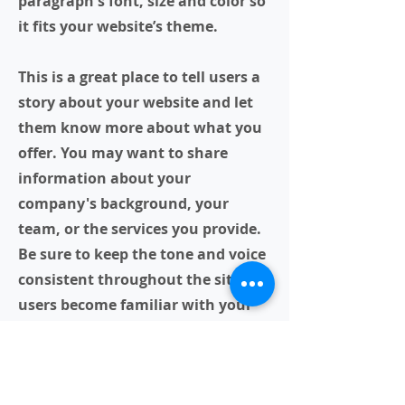
paragraph's font, size and color so
it fits your website’s theme.
This is a great place to tell users a
story about your website and let
them know more about what you
offer. You may want to share
information about your
company's background, your
team, or the services you provide.
Be sure to keep the tone and voice
consistent throughout the site so
users become familiar with your
brand.