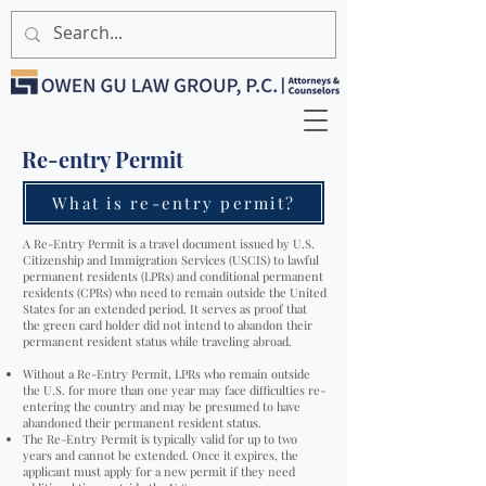
Re-entry Permit
What is re-entry permit?
A Re-Entry Permit is a travel document issued by U.S.
Citizenship and Immigration Services (USCIS) to lawful
permanent residents (LPRs) and conditional permanent
residents (CPRs) who need to remain outside the United
States for an extended period. It serves as proof that
the green card holder did not intend to abandon their
permanent resident status while traveling abroad.
Without a Re-Entry Permit, LPRs who remain outside
the U.S. for more than one year may face difficulties re-
entering the country and may be presumed to have
abandoned their permanent resident status.
The Re-Entry Permit is typically valid for up to two
years and cannot be extended. Once it expires, the
applicant must apply for a new permit if they need