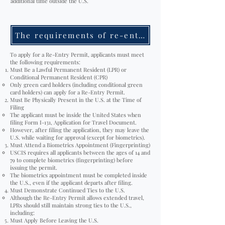
additional time outside the U.S.
The requirements of re-entry permit
To apply for a Re-Entry Permit, applicants must meet
the following requirements:
Must Be a Lawful Permanent Resident (LPR) or
Conditional Permanent Resident (CPR)
Only green card holders (including conditional green
card holders) can apply for a Re-Entry Permit.
Must Be Physically Present in the U.S. at the Time of
Filing
The applicant must be inside the United States when
filing Form I-131, Application for Travel Document.
However, after filing the application, they may leave the
U.S. while waiting for approval (except for biometrics).
Must Attend a Biometrics Appointment (Fingerprinting)
USCIS requires all applicants between the ages of 14 and
79 to complete biometrics (fingerprinting) before
issuing the permit.
The biometrics appointment must be completed inside
the U.S., even if the applicant departs after filing.
Must Demonstrate Continued Ties to the U.S.
Although the Re-Entry Permit allows extended travel,
LPRs should still maintain strong ties to the U.S.,
including:
Must Apply Before Leaving the U.S.