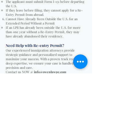
The applicant must submit Form I-131 before departing
the U.S.
If they leave before filing, they cannot apply for a Re-
Entry Permit from abroad.
Cannot Have Already Been Outside the U.S. for an
Extended Period Without a Permit
If an LPR has already been outside the U.S. for more
than one year without a Re-Entry Permit, they may
have already abandoned their residency.
Need Help with Re-entry Permit?
Our experienced immigration attorneys provide
strategic guidance and personalized support to
maximize your success. With a proven track record and
deep expertise, we ensure your case is handled with
precision and care.
Contact us NOW @
info@owenlawpc.com
Filing fees for Re-entry Permit
General filing fee for I-131 (Re-entery permit):
Filing fee: $630
USCIS periodically adjusts the filing fees, check with
your immigration attorney for the new filing fees
before you file.