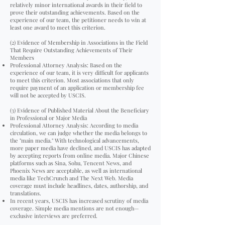
relatively minor international awards in their field to
prove their outstanding achievements. Based on the
experience of our team, the petitioner needs to win at
least one award to meet this criterion.
(2) Evidence of Membership in Associations in the Field
That Require Outstanding Achievements of Their
Members
Professional Attorney Analysis: Based on the
experience of our team, it is very difficult for applicants
to meet this criterion. Most associations that only
require payment of an application or membership fee
will not be accepted by USCIS.
(3) Evidence of Published Material About the Beneficiary
in Professional or Major Media
Professional Attorney Analysis: According to media
circulation, we can judge whether the media belongs to
the "main media." With technological advancements,
more paper media have declined, and USCIS has adapted
by accepting reports from online media. Major Chinese
platforms such as Sina, Sohu, Tencent News, and
Phoenix News are acceptable, as well as international
media like TechCrunch and The Next Web. Media
coverage must include headlines, dates, authorship, and
translations.
In recent years, USCIS has increased scrutiny of media
coverage. Simple media mentions are not enough—
exclusive interviews are preferred.