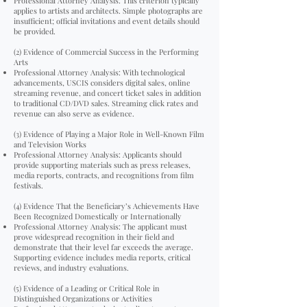
Professional Attorney Analysis: This criterion typically
applies to artists and architects. Simple photographs are
insufficient; official invitations and event details should
be provided.
(2) Evidence of Commercial Success in the Performing
Arts
Professional Attorney Analysis: With technological
advancements, USCIS considers digital sales, online
streaming revenue, and concert ticket sales in addition
to traditional CD/DVD sales. Streaming click rates and
revenue can also serve as evidence.
(3) Evidence of Playing a Major Role in Well-Known Film
and Television Works
Professional Attorney Analysis: Applicants should
provide supporting materials such as press releases,
media reports, contracts, and recognitions from film
festivals.
(4) Evidence That the Beneficiary’s Achievements Have
Been Recognized Domestically or Internationally
Professional Attorney Analysis: The applicant must
prove widespread recognition in their field and
demonstrate that their level far exceeds the average.
Supporting evidence includes media reports, critical
reviews, and industry evaluations.
(5) Evidence of a Leading or Critical Role in
Distinguished Organizations or Activities