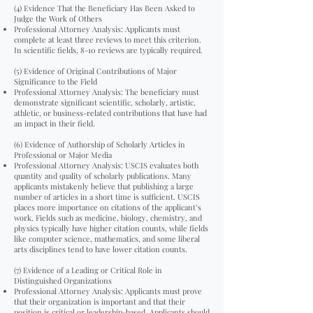
(4) Evidence That the Beneficiary Has Been Asked to
Judge the Work of Others
Professional Attorney Analysis: Applicants must
complete at least three reviews to meet this criterion.
In scientific fields, 8-10 reviews are typically required.
(5) Evidence of Original Contributions of Major
Significance to the Field
Professional Attorney Analysis: The beneficiary must
demonstrate significant scientific, scholarly, artistic,
athletic, or business-related contributions that have had
an impact in their field.
(6) Evidence of Authorship of Scholarly Articles in
Professional or Major Media
Professional Attorney Analysis: USCIS evaluates both
quantity and quality of scholarly publications. Many
applicants mistakenly believe that publishing a large
number of articles in a short time is sufficient. USCIS
places more importance on citations of the applicant’s
work. Fields such as medicine, biology, chemistry, and
physics typically have higher citation counts, while fields
like computer science, mathematics, and some liberal
arts disciplines tend to have lower citation counts.
(7) Evidence of a Leading or Critical Role in
Distinguished Organizations
Professional Attorney Analysis: Applicants must prove
that their organization is important and that their
position is critical or leadership-based. Applicants should