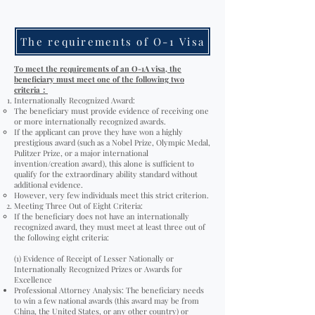
The requirements of O-1 Visa
To meet the requirements of an O-1A visa, the
beneficiary must meet one of the following two
criteria
：
Internationally Recognized Award:
The beneficiary must provide evidence of receiving one
or more internationally recognized awards.
If the applicant can prove they have won a highly
prestigious award (such as a Nobel Prize, Olympic Medal,
Pulitzer Prize, or a major international
invention/creation award), this alone is sufficient to
qualify for the extraordinary ability standard without
additional evidence.
However, very few individuals meet this strict criterion.
Meeting Three Out of Eight Criteria:
If the beneficiary does not have an internationally
recognized award, they must meet at least three out of
the following eight criteria:
(1) Evidence of Receipt of Lesser Nationally or
Internationally Recognized Prizes or Awards for
Excellence
Professional Attorney Analysis: The beneficiary needs
to win a few national awards (this award may be from
China, the United States, or any other country) or