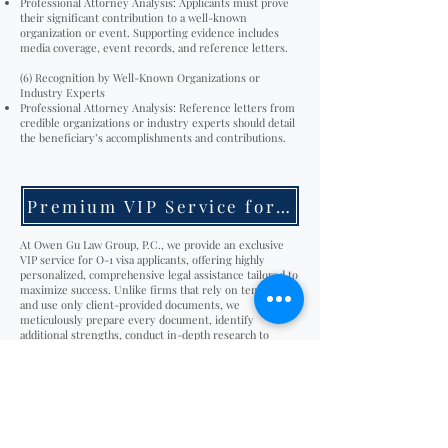
Professional Attorney Analysis: Applicants must prove
their significant contribution to a well-known
organization or event. Supporting evidence includes
media coverage, event records, and reference letters.
(6) Recognition by Well-Known Organizations or
Industry Experts
Professional Attorney Analysis: Reference letters from
credible organizations or industry experts should detail
the beneficiary’s accomplishments and contributions.
Premium VIP Service for O-1 visa
At Owen Gu Law Group, P.C., we provide an exclusive
VIP service for O-1 visa applicants, offering highly
personalized, comprehensive legal assistance tailored to
maximize success. Unlike firms that rely on templates
and use only client-provided documents, we
meticulously prepare every document, identify
additional strengths, conduct in-depth research to
uncover further advantages, and handle all aspects of
the petition to ensure a smooth and stress-free
experience.
Our Exclusive VIP O-1 visa Service Includes:
Personalized Case Strategy – Tailored legal strategy
based on your qualifications.