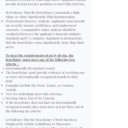
provide at least two key positions to meet this criterion.
(8) Evidence That the Beneficiary Commands a High
Salary or Other Significantly High Remuneration
Professional Attorney Analysis: Applicants must provide
tax records, income certificates, and employment
contracts. A comparative salary analysis should be
conducted between the applicant’s domestic industry
standards and U.S. industry standards to demonstrate
that the beneficiary earns significantly more than their
peers.
To meet the requirements of an O-1B visa, the
beneficiary must meet one of the following two
criteria
：
Internationally Recognized Award:
The beneficiary must provide evidence of receiving one
or more internationally recognized awards in their
field.
Examples include the Oscar, Emmy, or Grammy
Awards.
Very few individuals meet this criterion.
Meeting Three Out of Six Criteria:
If the beneficiary does not have an internationally
recognized award, they must meet at least three out of
the following six criteria:
(1) Evidence That the Beneficiary’s Work Has Been
Displayed in Artistic Exhibitions or Showcases