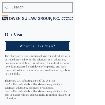
O-1 Visa
What is O-1 visa?
The O-1 visa is a non-immigrant visa for individuals with
extraordinary ability in the sciences, arts, education,
business, or athletics. It is intended for individuals who
have demonstrated a high level of expertise and have
received sustained national or international recognition
in their field.
There are two subcategories of the O-1 visa:
O-1A – For individuals with extraordinary ability in
sciences, education, business, or athletics.
O-1B – For individuals with extraordinary ability in the
arts or extraordinary achievement in motion pictures or
television.