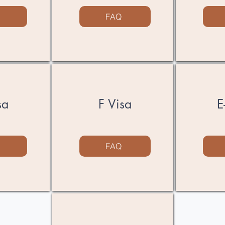
FAQ
sa
F Visa
​
FAQ