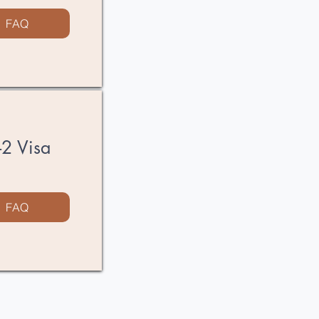
FAQ
E-2 Visa
FAQ