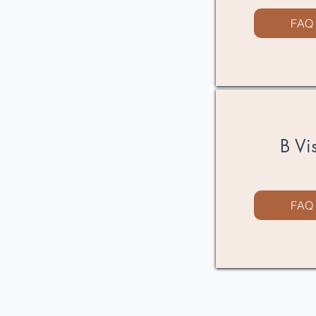
FAQ
B Vi
FAQ