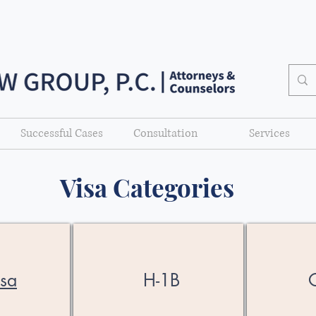
Successful Cases
Consultation
Services
Visa Categories
isa
H-1B