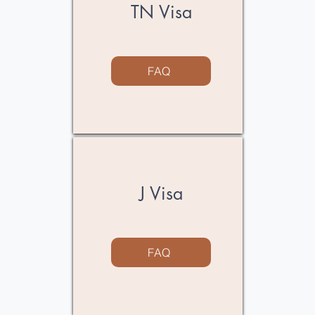
TN Visa
FAQ
J Visa
FAQ