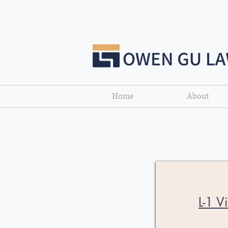
Home
About
L-1 V