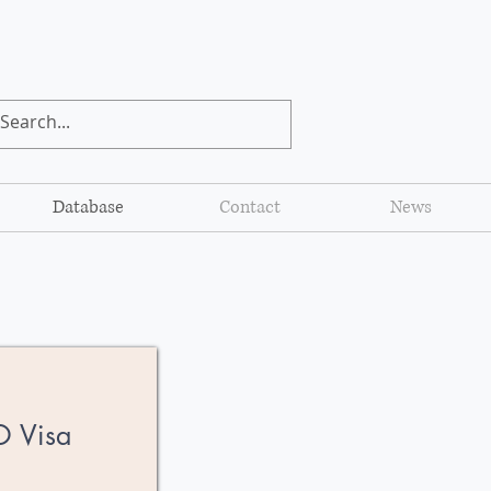
Database
Contact
News
O Visa