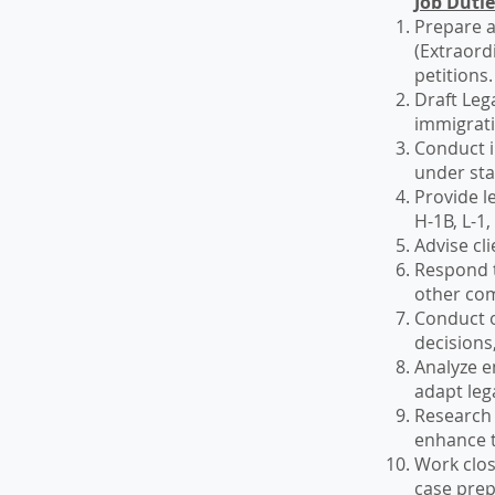
Job Duti
Prepare a
(Extraord
petitions.
Draft Leg
immigrati
Conduct in
under st
Provide l
H-1B, L-1,
Advise cli
Respond t
other co
Conduct o
decisions,
Analyze e
adapt leg
Research 
enhance t
Work clos
case prep