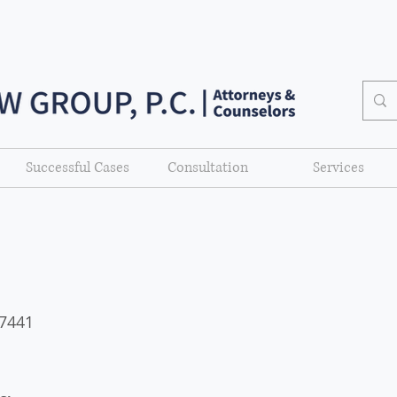
Successful Cases
Consultation
Services
77441