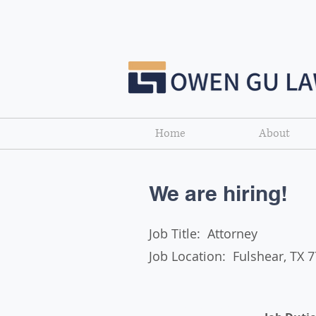
Home
About
We are hiring!
Job Title: Attorney​
Job Location: Fulshear, TX 
List Title