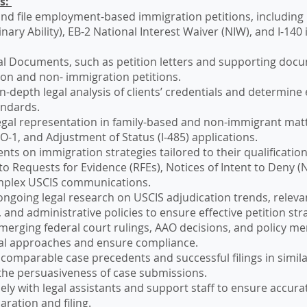
es:
nd file employment-based immigration petitions, including
inary Ability), EB-2 National Interest Waiver (NIW), and I-140
al Documents, such as petition letters and supporting doc
on and non- immigration petitions.
-depth legal analysis of clients’ credentials and determine el
andards.
egal representation in family-based and non-immigrant matt
 O-1, and Adjustment of Status (I-485) applications.
ents on immigration strategies tailored to their qualification
o Requests for Evidence (RFEs), Notices of Intent to Deny (
mplex USCIS communications.
ngoing legal research on USCIS adjudication trends, relev
 and administrative policies to ensure effective petition str
merging federal court rulings, AAO decisions, and policy 
al approaches and ensure compliance.
comparable case precedents and successful filings in similar
he persuasiveness of case submissions.
ely with legal assistants and support staff to ensure accura
aration and filing.