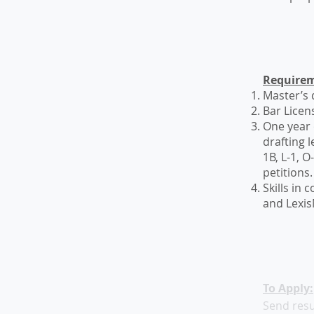
List Title
Requirem
Master’s d
Bar Licen
One year 
drafting 
1B, L-1, 
petitions
Skills in
and Lexis
List Title
To Apply:
Send resu