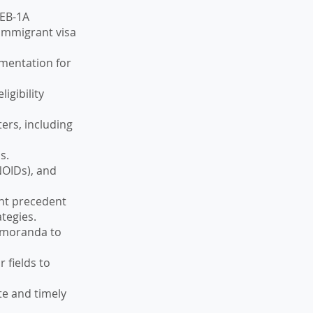
 EB-1A
 immigrant visa
umentation for
igibility
ers, including
s.
NOIDs), and
ant precedent
ategies.
memoranda to
 fields to
te and timely