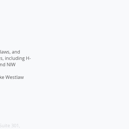
 laws, and
, including H-
 and NIW
like Westlaw
Suite 301,