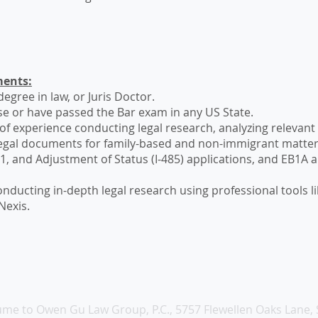
ents:
egree in law, or Juris Doctor.
se or have passed the Bar exam in any US State.
of experience conducting legal research, analyzing relevant
legal documents for family-based and non-immigrant matters
O-1, and Adjustment of Status (I-485) applications, and EB1A
.
 conducting in-depth legal research using professional tools 
Nexis.
me to Owen Gu Law Group, P.C., 5757 Flewellen Oaks Lane, 