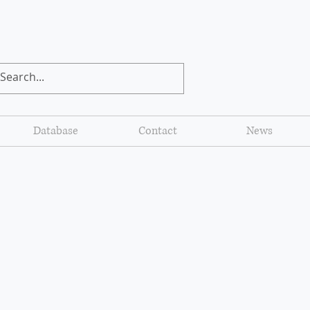
Database
Contact
News